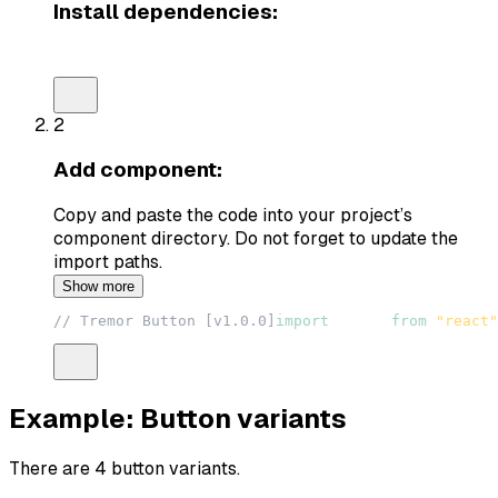
Install dependencies:
npm install @radix-ui/react-slot tailwind-variants
2
Add component:
Copy and paste the code into your project’s
component directory. Do not forget to update the
import paths.
Show more
// Tremor Button [v1.0.0]
import
React
from
"react"
Example: Button variants
There are 4 button variants.