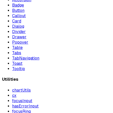
Badge
Button
Callout
Card
Dialog
Divider
Drawer
Popover
Table
Tabs
TabNavigation
Toast
Tooltip
Utilities
chartUtils
cx
focusInput
hasErrorInput
focusRing