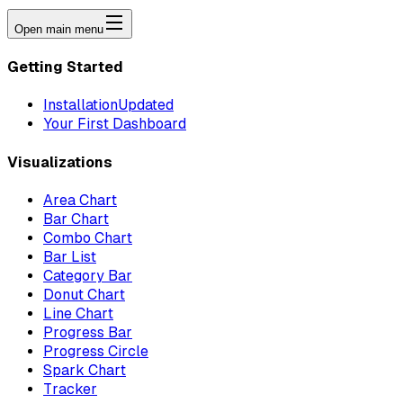
Open main menu
Getting Started
Installation
Updated
Your First Dashboard
Visualizations
Area Chart
Bar Chart
Combo Chart
Bar List
Category Bar
Donut Chart
Line Chart
Progress Bar
Progress Circle
Spark Chart
Tracker