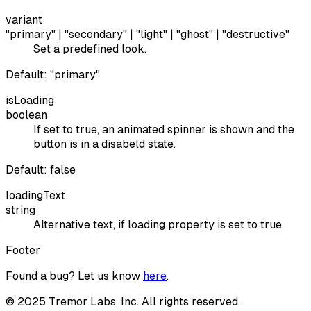
variant
"primary" | "secondary" | "light" | "ghost" | "destructive"
Set a predefined look.
Default:
"primary"
isLoading
boolean
If set to true, an animated spinner is shown and the
button is in a disabeld state.
Default:
false
loadingText
string
Alternative text, if loading property is set to true.
Footer
Found a bug? Let us know
here
.
©
2025
Tremor Labs, Inc. All rights reserved.