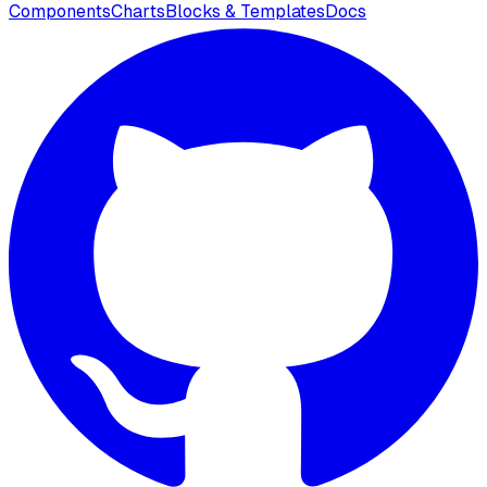
Components
Charts
Blocks & Templates
Docs