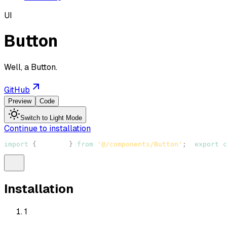
UI
Button
Well, a Button.
GitHub
Preview
Code
Switch to Light Mode
Continue to installation
import
{
Button
}
from
'@/components/Button'
;
export
c
Installation
1