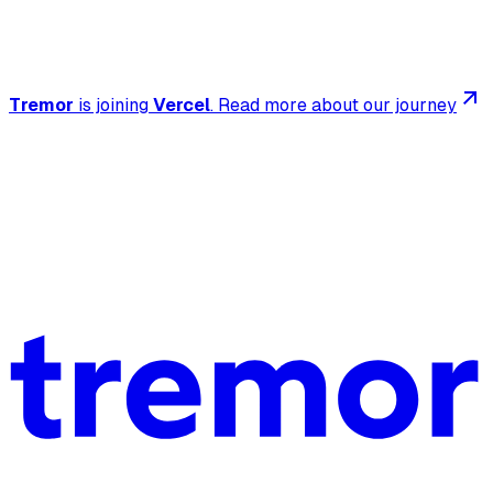
Tremor
is joining
Vercel
.
Read more about our journey