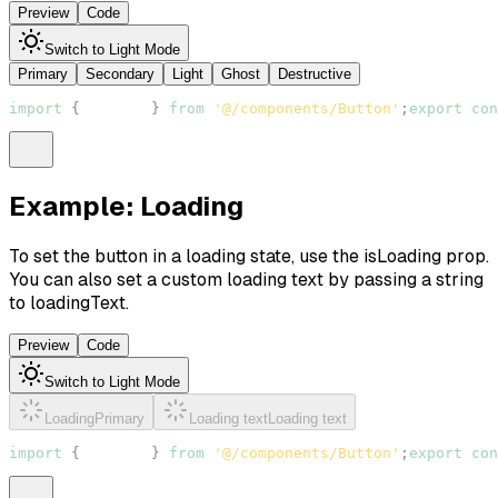
Preview
Code
Switch to Light Mode
Primary
Secondary
Light
Ghost
Destructive
import
{
Button
}
from
'@/components/Button'
;
export
con
Example: Loading
To set the button in a loading state, use the
isLoading
prop.
You can also set a custom loading text by passing a string
to
loadingText
.
Preview
Code
Switch to Light Mode
Loading
Primary
Loading text
Loading text
import
{
Button
}
from
'@/components/Button'
;
export
con