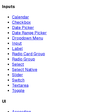
Inputs
Calendar
Checkbox
Date Picker
Date Range Picker
Dropdown Menu
Input
Label
Radio Card Group
Radio Group
Select
Select Native
Slider
Switch
Textarea
Toggle
UI
Accordion