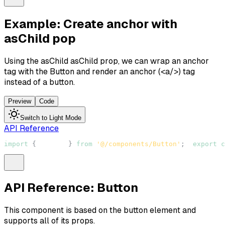
Example: Create anchor with
asChild pop
Using the asChild
asChild
prop, we can wrap an anchor
tag with the
Button
and render an anchor (
<a/>
) tag
instead of a button.
Preview
Code
Switch to Light Mode
API Reference
import
{
Button
}
from
'@/components/Button'
;
export
c
API Reference: Button
This component is based on the
button
element and
supports all of its props.