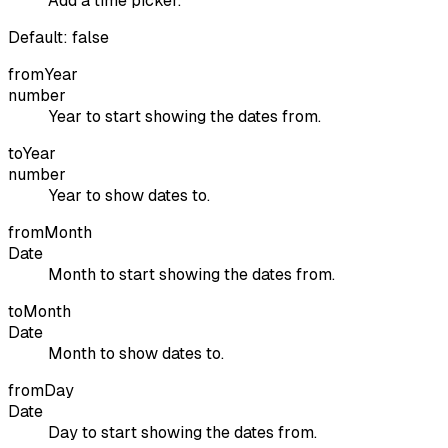
Add a time picker.
Default:
false
fromYear
number
Year to start showing the dates from.
toYear
number
Year to show dates to.
fromMonth
Date
Month to start showing the dates from.
toMonth
Date
Month to show dates to.
fromDay
Date
Day to start showing the dates from.