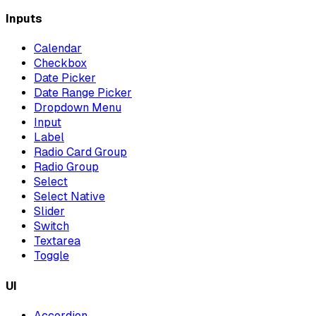
Inputs
Calendar
Checkbox
Date Picker
Date Range Picker
Dropdown Menu
Input
Label
Radio Card Group
Radio Group
Select
Select Native
Slider
Switch
Textarea
Toggle
UI
Accordion