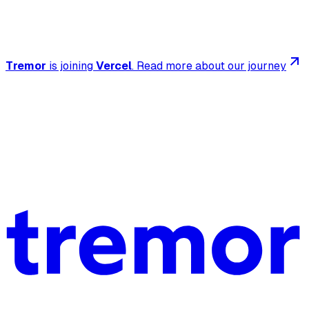
Tremor
is joining
Vercel
.
Read more about our journey