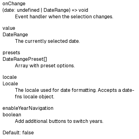
onChange
(date: undefined | DateRange) => void
Event handler when the selection changes.
value
DateRange
The currently selected date.
presets
DateRangePreset[]
Array with preset options.
locale
Locale
The locale used for date formatting. Accepts a date-
fns locale object.
enableYearNavigation
boolean
Add additional buttons to switch years.
Default:
false