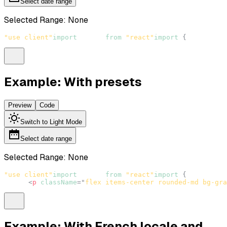
Select date range
Selected Range:
None
"use client"
import
React
from
"react"
import
{
DateRange
Example: With presets
Preview
Code
Switch to Light Mode
Select date range
Selected Range:
None
"use client"
import
React
from
"react"
import
{
DateRange
<
p
className
=
"
flex items-center rounded-md bg-gra
Example: With French locale and