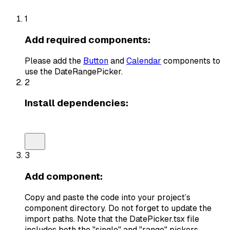
1
Add required components:
Please add the
Button
and
Calendar
components to
use the
DateRangePicker
.
2
Install dependencies:
npm install react-day-picker@8.10.1 date-fns @remi
3
Add component:
Copy and paste the code into your project’s
component directory. Do not forget to update the
import paths. Note that the
DatePicker.tsx
file
includes both the "single" and "range" pickers