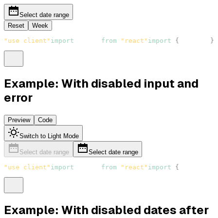
Select date range
Reset
Week
"use client"
import
React
from
"react"
import
{
Button
}
Example: With disabled input and
error
Preview
Code
Switch to Light Mode
Select date range
Select date range
"use client"
import
React
from
"react"
import
{
DateRange
Example: With disabled dates after