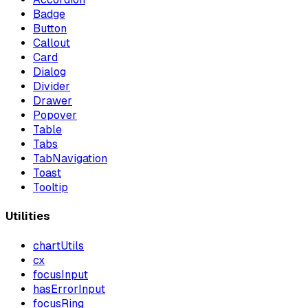
Badge
Button
Callout
Card
Dialog
Divider
Drawer
Popover
Table
Tabs
TabNavigation
Toast
Tooltip
Utilities
chartUtils
cx
focusInput
hasErrorInput
focusRing