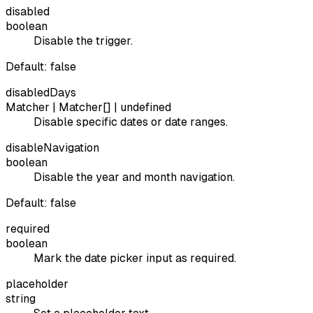
disabled
boolean
Disable the trigger.
Default:
false
disabledDays
Matcher | Matcher[] | undefined
Disable specific dates or date ranges.
disableNavigation
boolean
Disable the year and month navigation.
Default:
false
required
boolean
Mark the date picker input as required.
placeholder
string