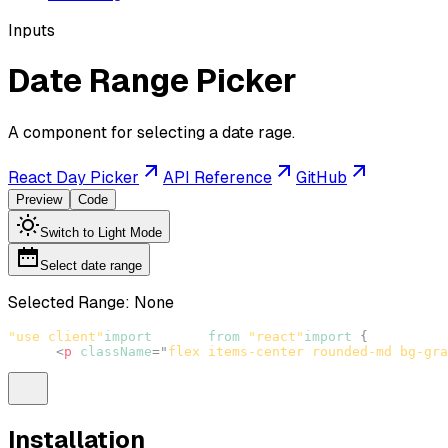
Inputs
Date Range Picker
A component for selecting a date rage.
React Day Picker
API Reference
GitHub
Preview
Code
Switch to Light Mode
Select date range
Selected Range:
None
"use client"
import
React
from
"react"
import
{
DateRange
<
p
className
=
"
flex items-center rounded-md bg-gra
Installation