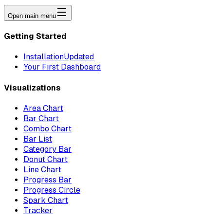
Open main menu
Getting Started
Installation
Updated
Your First Dashboard
Visualizations
Area Chart
Bar Chart
Combo Chart
Bar List
Category Bar
Donut Chart
Line Chart
Progress Bar
Progress Circle
Spark Chart
Tracker