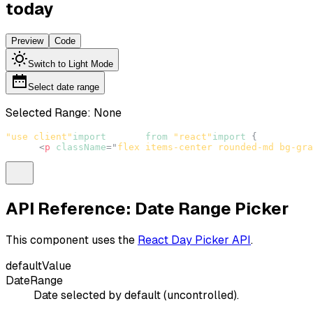
today
Preview
Code
Switch to Light Mode
Select date range
Selected Range:
None
"use client"
import
React
from
"react"
import
{
DateRange
<
p
className
=
"
flex items-center rounded-md bg-gra
API Reference: Date Range Picker
This component uses the
React Day Picker API
.
defaultValue
DateRange
Date selected by default (uncontrolled).