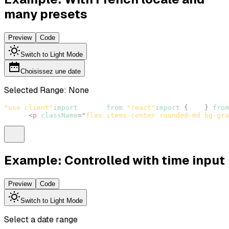
many presets
Preview
Code
Switch to Light Mode
Choisissez une date
Selected Range:
None
"use client"
import
React
from
"react"
import
{
 fr 
}
from
<
p
className
=
"
flex items-center rounded-md bg-gra
Example: Controlled with time input
Preview
Code
Switch to Light Mode
Select a date range