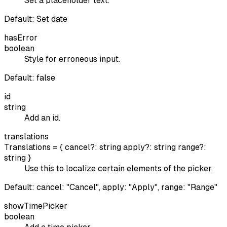
Set a placeholder text.
Default:
Set date
hasError
boolean
Style for erroneous input.
Default:
false
id
string
Add an id.
translations
Translations = { cancel?: string apply?: string range?:
string }
Use this to localize certain elements of the picker.
Default:
cancel: "Cancel", apply: "Apply", range: "Range"
showTimePicker
boolean