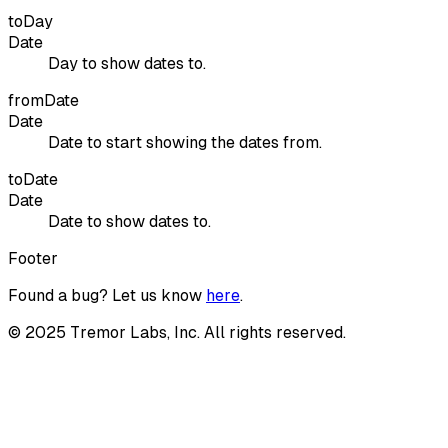
toDay
Date
Day to show dates to.
fromDate
Date
Date to start showing the dates from.
toDate
Date
Date to show dates to.
Footer
Found a bug? Let us know
here
.
©
2025
Tremor Labs, Inc. All rights reserved.