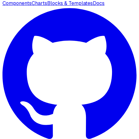
Components
Charts
Blocks & Templates
Docs