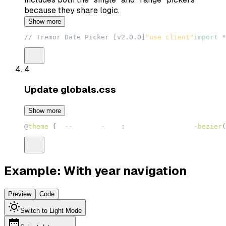
because they share logic.
Show more
// Tremor Date Picker [v2.0.0]
"use client"
import
*
4
Update
globals.css
Show more
@
theme
{
--
animate
-
hide
:
 hide 150ms cubic
-
bezier
(
Example: With year navigation
Preview
Code
Switch to Light Mode