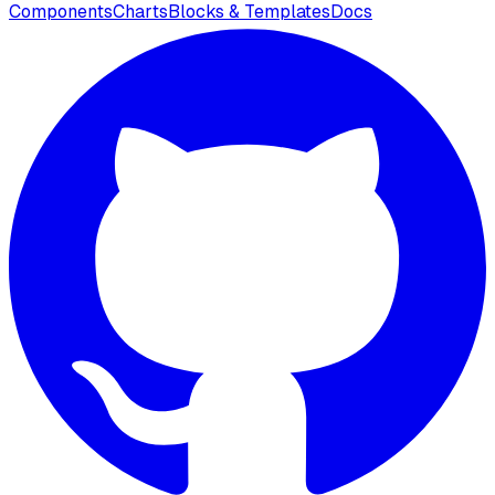
Components
Charts
Blocks & Templates
Docs