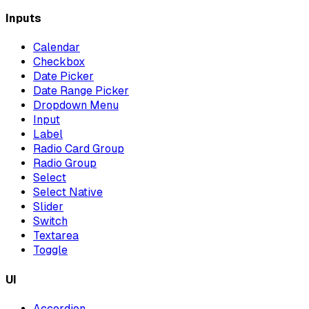
Inputs
Calendar
Checkbox
Date Picker
Date Range Picker
Dropdown Menu
Input
Label
Radio Card Group
Radio Group
Select
Select Native
Slider
Switch
Textarea
Toggle
UI
Accordion