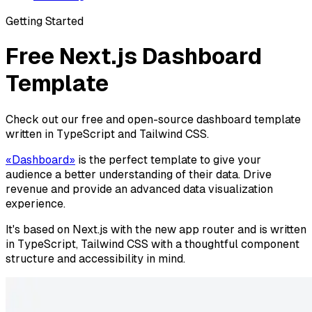
Getting Started
Free Next.js Dashboard
Template
Check out our free and open-source dashboard template
written in TypeScript and Tailwind CSS.
«Dashboard»
is the perfect template to give your
audience a better understanding of their data. Drive
revenue and provide an advanced data visualization
experience.
It's based on Next.js with the new app router and is written
in TypeScript, Tailwind CSS with a thoughtful component
structure and accessibility in mind.