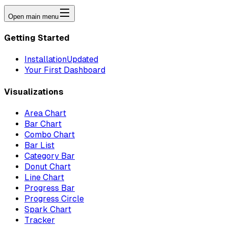
Open main menu
Getting Started
Installation
Updated
Your First Dashboard
Visualizations
Area Chart
Bar Chart
Combo Chart
Bar List
Category Bar
Donut Chart
Line Chart
Progress Bar
Progress Circle
Spark Chart
Tracker