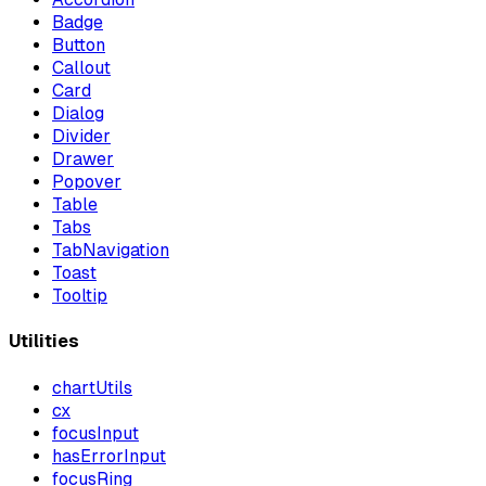
Badge
Button
Callout
Card
Dialog
Divider
Drawer
Popover
Table
Tabs
TabNavigation
Toast
Tooltip
Utilities
chartUtils
cx
focusInput
hasErrorInput
focusRing