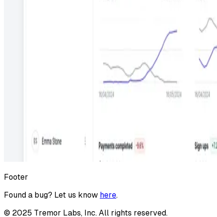
Footer
Found a bug? Let us know
here
.
©
2025
Tremor Labs, Inc. All rights reserved.