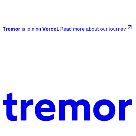
Tremor
is joining
Vercel
.
Read more about our journey