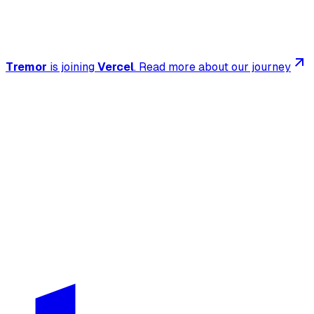
Tremor
is joining
Vercel
.
Read more about our journey