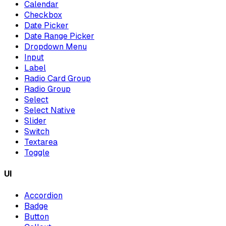
Calendar
Checkbox
Date Picker
Date Range Picker
Dropdown Menu
Input
Label
Radio Card Group
Radio Group
Select
Select Native
Slider
Switch
Textarea
Toggle
UI
Accordion
Badge
Button