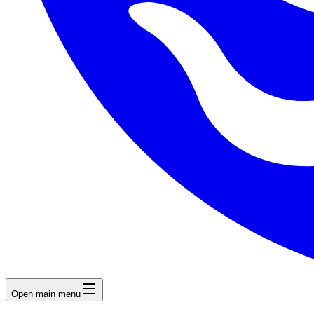
Open main menu