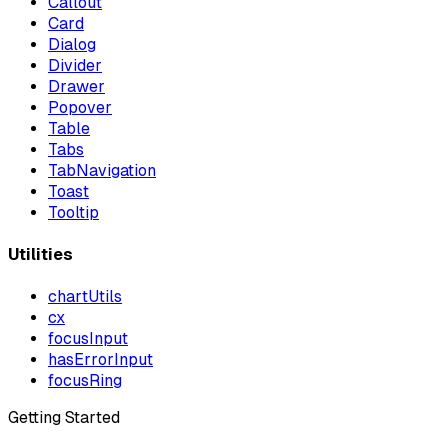
Callout
Card
Dialog
Divider
Drawer
Popover
Table
Tabs
TabNavigation
Toast
Tooltip
Utilities
chartUtils
cx
focusInput
hasErrorInput
focusRing
Getting Started