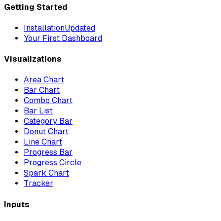
Getting Started
Installation
Updated
Your First Dashboard
Visualizations
Area Chart
Bar Chart
Combo Chart
Bar List
Category Bar
Donut Chart
Line Chart
Progress Bar
Progress Circle
Spark Chart
Tracker
Inputs