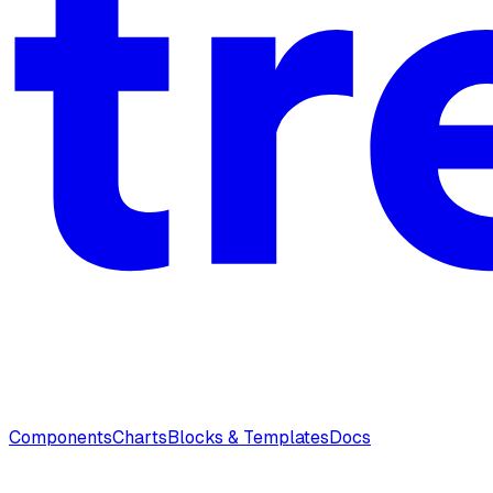
Components
Charts
Blocks & Templates
Docs